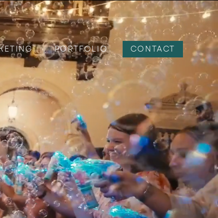
KETING
PORTFOLIO
CONTACT