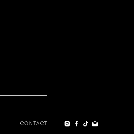
CONTACT