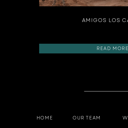
AMIGOS LOS 
READ MOR
HOME
OUR TEAM
W