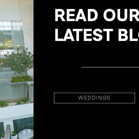
READ OU
LATEST B
WEDDINGS