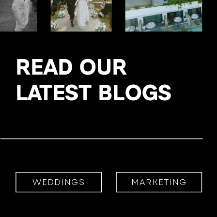
READ OUR
LATEST BLOGS
WEDDINGS
MARKETING