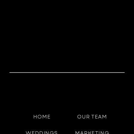
HOME
OUR TEAM
WEDDINGS
MARKETING