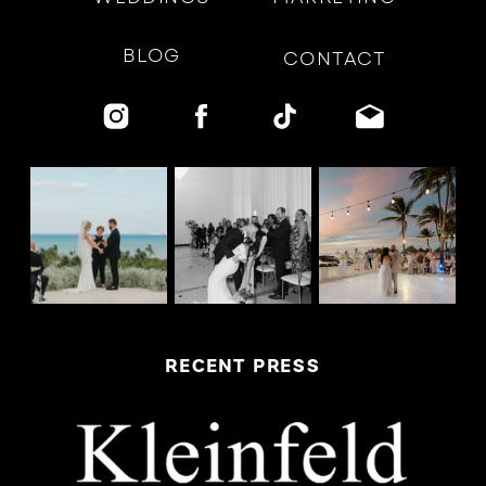
BLOG
CONTACT
RECENT PRESS