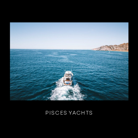
PISCES YACHTS